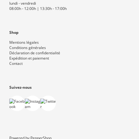
lundi - vendredi
08:00h - 12:00h | 13:30h - 17:00h
Shop
Mentions légales
Conditions générales
Déclaration de confidentialité
Expédition et paiement
Contact
Suivez-nous
Powered by
PepperShop