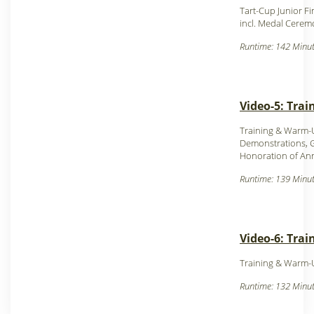
Tart-Cup Junior Fi
incl. Medal Cerem
Runtime: 142 Minut
Video-5: Trai
Training & Warm-
Demonstrations, 
Honoration of An
Runtime: 139 Minut
Video-6: Tra
Training & Warm-
Runtime: 132 Minut