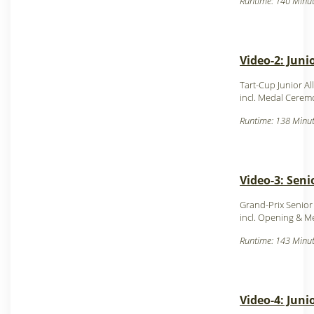
Runtime: 140 Minut
Video-2: Juni
Tart-Cup Junior Al
incl. Medal Cerem
Runtime: 138 Minut
Video-3: Seni
Grand-Prix Senior
incl. Opening & 
Runtime: 143 Minut
Video-4: Juni