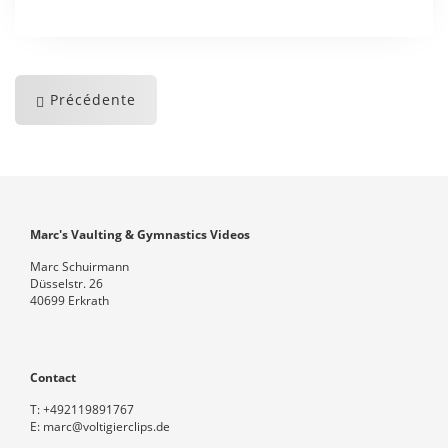
Précédente
Marc's Vaulting & Gymnastics Videos
Marc Schuirmann
Düsselstr. 26
40699 Erkrath
Contact
T:
+492119891767
E:
marc@voltigierclips.de