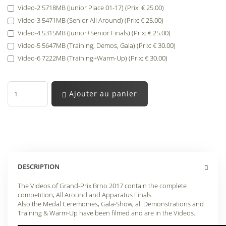
Video-2 5718MB (Junior Place 01-17) (Prix: € 25.00)
Video-3 5471MB (Senior All Around) (Prix: € 25.00)
Video-4 5315MB (Junior+Senior Finals) (Prix: € 25.00)
Video-5 5647MB (Training, Demos, Gala) (Prix: € 30.00)
Video-6 7222MB (Training+Warm-Up) (Prix: € 30.00)
Ajouter au panier
DESCRIPTION
The Videos of Grand-Prix Brno 2017 contain the complete
competition, All Around and Apparatus Finals.
Also the Medal Ceremonies, Gala-Show, all Demonstrations and
Training & Warm-Up have been filmed and are in the Videos.