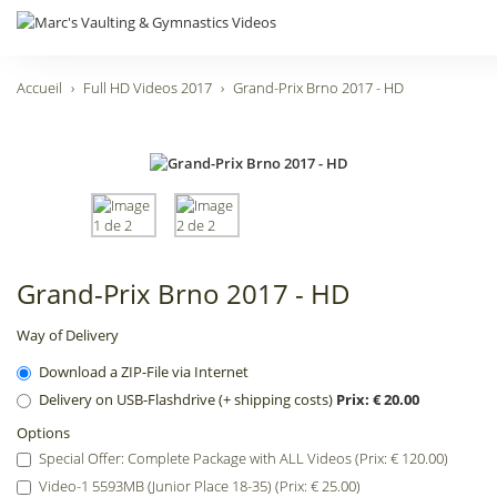
Accueil
Full HD Videos 2017
Grand-Prix Brno 2017 - HD
Grand-Prix Brno 2017 - HD
Way of Delivery
Download a ZIP-File via Internet
Delivery on USB-Flashdrive (+ shipping costs)
Prix: € 20.00
Options
Special Offer: Complete Package with ALL Videos (Prix: € 120.00)
Video-1 5593MB (Junior Place 18-35) (Prix: € 25.00)