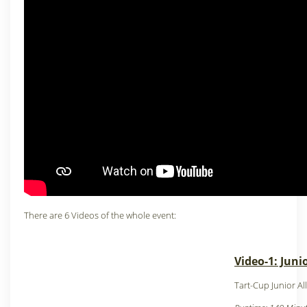
There are 6 Videos of the whole event:
Video-1: Juni
Tart-Cup Junior Al