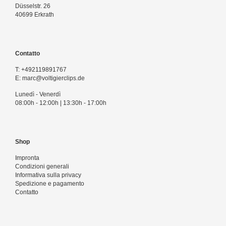
Düsselstr. 26
40699 Erkrath
Contatto
T:
+492119891767
E:
marc@voltigierclips.de
Lunedì - Venerdì
08:00h - 12:00h | 13:30h - 17:00h
Shop
Impronta
Condizioni generali
Informativa sulla privacy
Spedizione e pagamento
Contatto