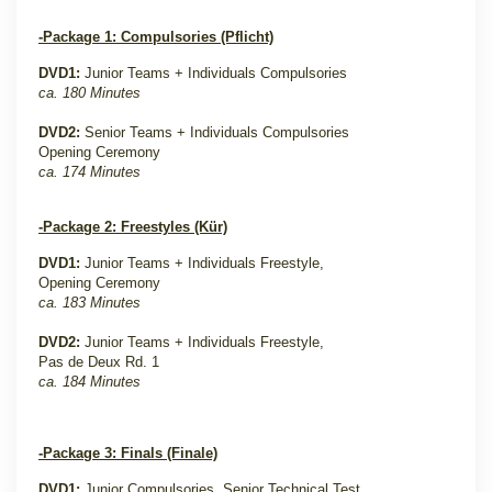
-Package 1: Compulsories (Pflicht)
DVD1:
Junior Teams + Individuals Compulsories
ca. 180 Minutes
DVD2:
Senior Teams + Individuals Compulsories
Opening Ceremony
ca. 174 Minutes
-Package 2: Freestyles (Kür)
DVD1:
Junior Teams + Individuals Freestyle,
Opening Ceremony
ca. 183 Minutes
DVD2:
Junior Teams + Individuals Freestyle,
Pas de Deux Rd. 1
ca. 184 Minutes
-Package 3: Finals (Finale)
DVD1:
Junior Compulsories, Senior Technical Test,