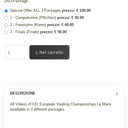
DVD-Package
Special Offer, ALL 3 Packages
prezzo: € 100.00
1 - Compulsories (Pflichten)
prezzo: € 40.00
2 - Freestyles (Küren)
prezzo: € 40.00
3 - Finals (Finale)
prezzo: € 50.00
Nel carrello
DESCRIZIONE
All Videos of FEI European Vaulting Championships Le Mans
availlable in 3 different packages
.