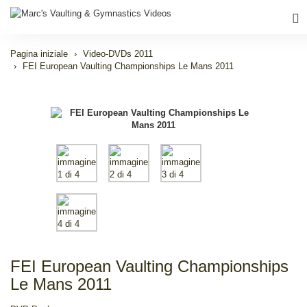
Pagina iniziale
Video-DVDs 2011
FEI European Vaulting Championships Le Mans 2011
FEI European Vaulting Championships
Le Mans 2011