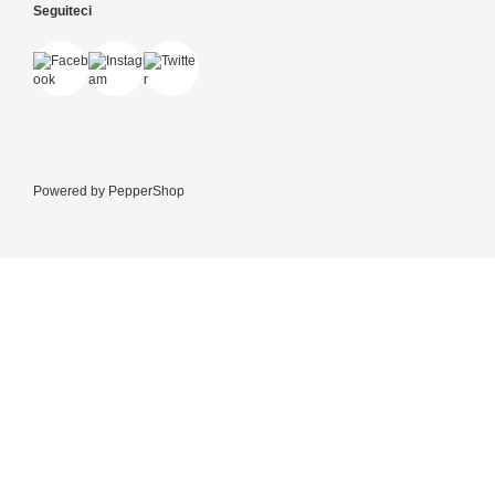
Seguiteci
Powered by
PepperShop