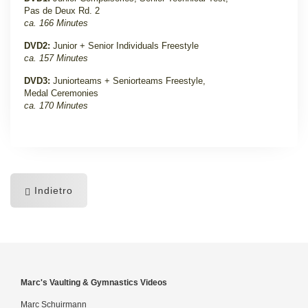
Pas de Deux Rd. 2
ca. 166 Minutes
DVD2:
Junior + Senior Individuals Freestyle
ca. 157 Minutes
DVD3:
Juniorteams + Seniorteams Freestyle,
Medal Ceremonies
ca. 170 Minutes
Indietro
Marc's Vaulting & Gymnastics Videos
Marc Schuirmann