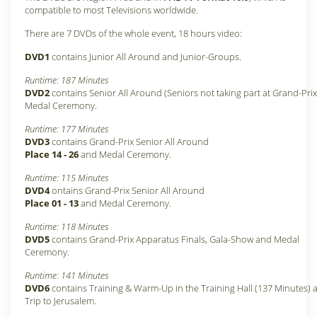
compatible to most Televisions worldwide.
There are 7 DVDs of the whole event, 18 hours video:
DVD1
contains Junior All Around and Junior-Groups.
Runtime: 187 Minutes
DVD2
contains Senior All Around (Seniors not taking part at Grand-Pri
Medal Ceremony.
Runtime: 177 Minutes
DVD3
contains Grand-Prix Senior All Around
Place 14 - 26
and Medal Ceremony.
Runtime: 115 Minutes
DVD4
ontains Grand-Prix Senior All Around
Place 01 - 13
and Medal Ceremony.
Runtime: 118 Minutes
DVD5
contains Grand-Prix Apparatus Finals, Gala-Show and Medal
Ceremony.
Runtime: 141 Minutes
DVD6
contains Training & Warm-Up in the Training Hall (137 Minutes) 
Trip to Jerusalem.