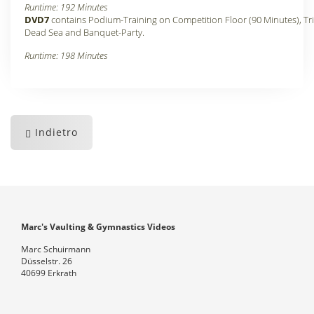
Runtime: 192 Minutes
DVD7
contains Podium-Training on Competition Floor (90 Minutes), Tri
Dead Sea and Banquet-Party.
Runtime: 198 Minutes
Indietro
Marc's Vaulting & Gymnastics Videos
Marc Schuirmann
Düsselstr. 26
40699 Erkrath