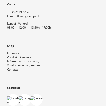
Contatto
T:
+492119891767
E:
marc@voltigierclips.de
Lunedì - Venerdì
08:00h - 12:00h | 13:30h - 17:00h
Shop
Impronta
Condizioni generali
Informativa sulla privacy
Spedizione e pagamento
Contatto
Seguiteci