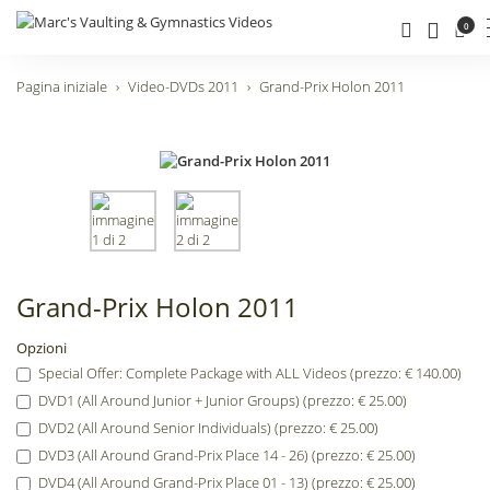
0
Pagina iniziale
Video-DVDs 2011
Grand-Prix Holon 2011
Grand-Prix Holon 2011
Opzioni
Special Offer: Complete Package with ALL Videos (prezzo: € 140.00)
DVD1 (All Around Junior + Junior Groups) (prezzo: € 25.00)
DVD2 (All Around Senior Individuals) (prezzo: € 25.00)
DVD3 (All Around Grand-Prix Place 14 - 26) (prezzo: € 25.00)
DVD4 (All Around Grand-Prix Place 01 - 13) (prezzo: € 25.00)