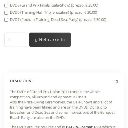
DVD5 (Grand Prix Finals, Gala-Show) (prezzo: € 25.00)
DVD6 (Training-Hall, Trip Jerusalem) (prezzo: € 30.00)
DVD7 (Podium-Training, Dead Sea, Party) (prezzo: € 30.00)
Nel carrello
DESCRIZIONE
The DVDs of Grand Prix Holon 2011 contain the whole
competition, All-Around and Apparatus Finals.
Also the Prize-Giving Ceremonies, the Gala-Shows and a lot of
training have been filmed and are on the DVDs. Our trip to
Jerusalem and Dead Sea and some impressions of the Banquet
Beach Party are also on the DVDs.
The DVDs are Region-Free and in
PAL-TV-Format 16:9
, which is