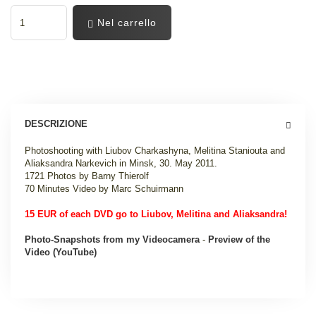
Nel carrello
DESCRIZIONE
Photoshooting with Liubov Charkashyna, Melitina Staniouta and
Aliaksandra Narkevich in Minsk, 30. May 2011.
1721 Photos by Barny Thierolf
70 Minutes Video by Marc Schuirmann
15 EUR of each DVD go to Liubov, Melitina and Aliaksandra!
Photo-Snapshots from my Videocamera
-
Preview of the
Video (YouTube)