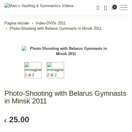
Men
0
Pagina iniziale
Video-DVDs 2011
Photo-Shooting with Belarus Gymnasts in Minsk 2011
Photo-Shooting with Belarus Gymnasts
in Minsk 2011
25.00
€