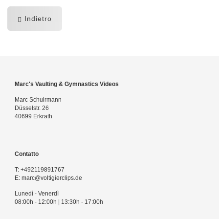
Indietro
Marc's Vaulting & Gymnastics Videos
Marc Schuirmann
Düsselstr. 26
40699 Erkrath
Contatto
T:
+492119891767
E:
marc@voltigierclips.de
Lunedì - Venerdì
08:00h - 12:00h | 13:30h - 17:00h