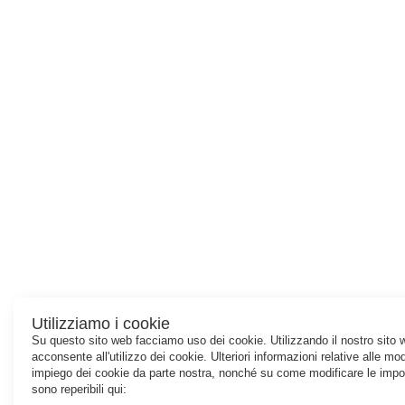
Utilizziamo i cookie
Su questo sito web facciamo uso dei cookie. Utilizzando il nostro sito 
acconsente all'utilizzo dei cookie. Ulteriori informazioni relative alle mod
impiego dei cookie da parte nostra, nonché su come modificare le impo
sono reperibili qui: