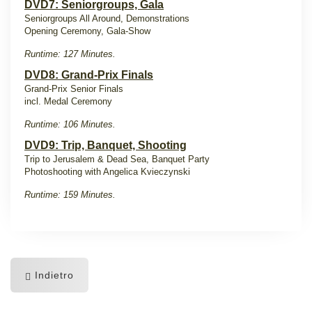
DVD7: Seniorgroups, Gala
Seniorgroups All Around, Demonstrations
Opening Ceremony, Gala-Show
Runtime: 127 Minutes.
DVD8: Grand-Prix Finals
Grand-Prix Senior Finals
incl. Medal Ceremony
Runtime: 106 Minutes.
DVD9: Trip, Banquet, Shooting
Trip to Jerusalem & Dead Sea, Banquet Party
Photoshooting with Angelica Kvieczynski
Runtime: 159 Minutes.
Indietro