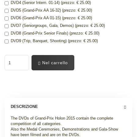
DVD4 (Senior Intern. 01-14) (prezzo: € 25.00)
DVD5 (Grand-Prix AA 16-32) (prezzo: € 25.00)
DVD6 (Grand-Prix AA 01-15) (prezzo: € 25.00)
DVD7 (Seniorgroups, Gala, Demos) (prezzo: € 25.00)
DVD8 (Grand-Prix Senior Finals) (prezzo: € 25.00)
DVD9 (Trip, Banquet, Shooting) (prezzo: € 25.00)
Nel carrello
DESCRIZIONE
The DVDs of Grand-Prix Holon 2015 contain the complete
competition of all categories.
Also the Medal Ceremonies, Demonstrations and Gala-Show
have been filmed and are on the DVDs.