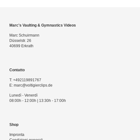
Marc's Vaulting & Gymnastics Videos
Marc Schuirmann
Düsselstr. 26
40699 Erkrath
Contatto
T:
+492119891767
E:
marc@voltigierclips.de
Lunedì - Venerdì
08:00h - 12:00h | 13:30h - 17:00h
Shop
Impronta