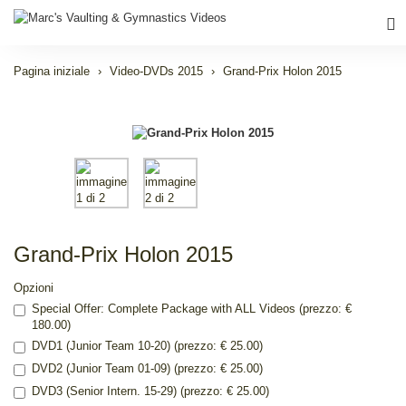
Pagina iniziale
Video-DVDs 2015
Grand-Prix Holon 2015
Grand-Prix Holon 2015
Opzioni
Special Offer: Complete Package with ALL Videos (prezzo: €
180.00)
DVD1 (Junior Team 10-20) (prezzo: € 25.00)
DVD2 (Junior Team 01-09) (prezzo: € 25.00)
DVD3 (Senior Intern. 15-29) (prezzo: € 25.00)