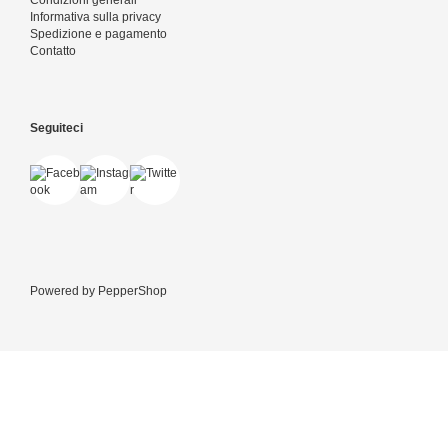
Condizioni generali
Informativa sulla privacy
Spedizione e pagamento
Contatto
Seguiteci
Powered by
PepperShop