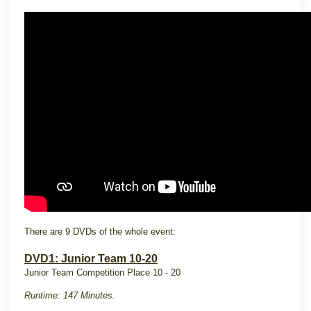
There are 9 DVDs of the whole event:
DVD1: Junior Team 10-20
Junior Team Competition Place 10 - 20
Runtime: 147 Minutes.