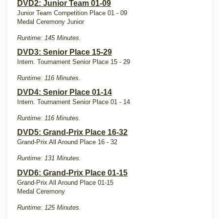
DVD2: Junior Team 01-09
Junior Team Competition Place 01 - 09
Medal Ceremony Junior
Runtime: 145 Minutes.
DVD3: Senior Place 15-29
Intern. Tournament Senior Place 15 - 29
Runtime: 116 Minutes.
DVD4: Senior Place 01-14
Intern. Tournament Senior Place 01 - 14
Runtime: 116 Minutes.
DVD5: Grand-Prix Place 16-32
Grand-Prix All Around Place 16 - 32
Runtime: 131 Minutes.
DVD6: Grand-Prix Place 01-15
Grand-Prix All Around Place 01-15
Medal Ceremony
Runtime: 125 Minutes.